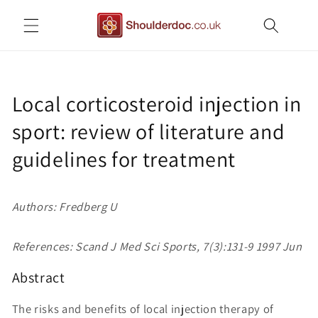
Skip to
content
Local corticosteroid injection in
sport: review of literature and
guidelines for treatment
Authors: Fredberg U
References: Scand J Med Sci Sports, 7(3):131-9 1997 Jun
Abstract
The risks and benefits of local injection therapy of