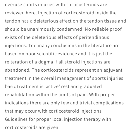
overuse sports injuries with corticosteroids are
reviewed here. Injection of corticosteroid inside the
tendon has a deleterious effect on the tendon tissue and
should be unanimously condemned. No reliable proof
exists of the deleterious effects of peritendinous
injections. Too many conclusions in the literature are
based on poor scientific evidence and it is just the
reiteration of a dogma if all steroid injections are
abandoned. The corticosteroids represent an adjuvant
treatment in the overall management of sports injuries:
basic treatment is 'active' rest and graduated
rehabilitation within the limits of pain. With proper
indications there are only few and trivial complications
that may occur with corticosteroid injections.
Guidelines for proper local injection therapy with
corticosteroids are given.