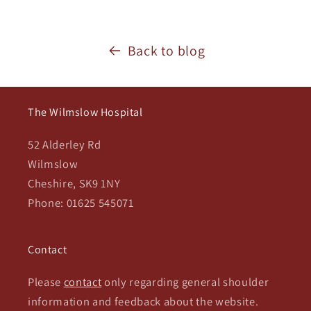
Back to blog
The Wilmslow Hospital
52 Alderley Rd
Wilmslow
Cheshire, SK9 1NY
Phone: 01625 545071
Contact
Please
contact
only regarding general shoulder
information and feedback about the website.