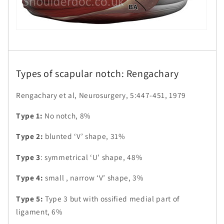
Types of scapular notch: Rengachary
Rengachary et al, Neurosurgery, 5:447-451, 1979
Type 1:
No notch, 8%
Type 2:
blunted ‘V’ shape, 31%
Type 3
: symmetrical ‘U’ shape, 48%
Type 4:
small , narrow ‘V’ shape, 3%
Type 5:
Type 3 but with ossified medial part of
ligament, 6%