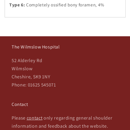
Type 6:
Completely ossified bony foramen, 4%
The Wilmslow Hospital
52 Alderley Rd
Wilmslow
Cheshire, SK9 1NY
Phone: 01625 545071
Contact
Please
contact
only regarding general shoulder
information and feedback about the website.