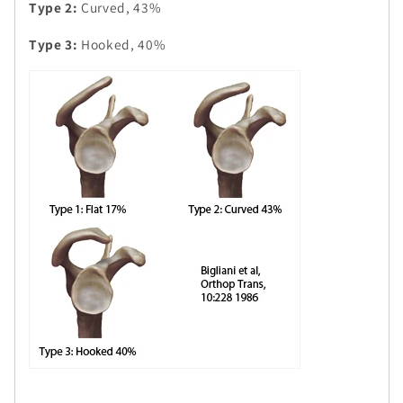
Type 2:
Curved, 43%
Type 3:
Hooked, 40%