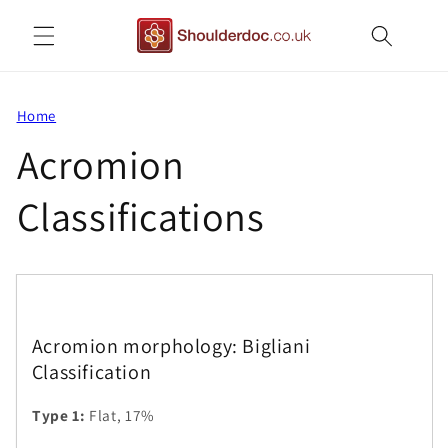
Skip to
content
Home
Acromion
Classifications
Acromion morphology: Bigliani
Classification
Type 1:
Flat, 17%