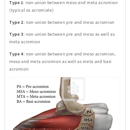
Type 1
: non-union between meso and meta acromion
(typical os acromiale)
Type 2
: non-union between pre and meso acromion
Type 3
: non-union between pre and meso as well as
meta acromion
Type 4
: non-union between pre and meso acromion,
meso and meta acromion as well as meta and basi
acromion