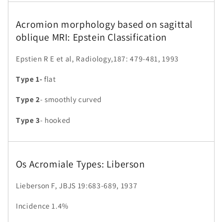
Acromion morphology based on sagittal
oblique MRI: Epstein Classification
Epstien R E et al, Radiology,187: 479-481, 1993
Type 1-
flat
Type 2
- smoothly curved
Type 3
- hooked
Os Acromiale Types: Liberson
Lieberson F, JBJS 19:683-689, 1937
Incidence 1.4%