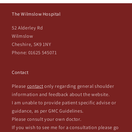
The Wilmslow Hospital
52 Alderley Rd
Wilmslow
Cheshire, SK9 1NY
Phone: 01625 545071
Contact
Please
contact
only regarding general shoulder
information and feedback about the website.
I am unable to provide patient specific advise or
guidance, as per GMC Guidelines.
Please consult your own doctor.
If you wish to see me for a consultation please go