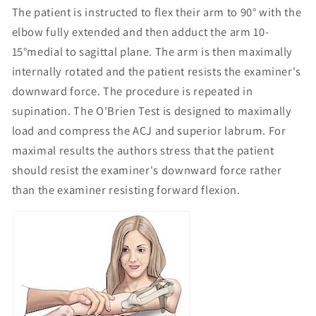
The patient is instructed to flex their arm to 90° with the
elbow fully extended and then adduct the arm 10-
15°medial to sagittal plane. The arm is then maximally
internally rotated and the patient resists the examiner's
downward force. The procedure is repeated in
supination. The O'Brien Test is designed to maximally
load and compress the ACJ and superior labrum. For
maximal results the authors stress that the patient
should resist the examiner's downward force rather
than the examiner resisting forward flexion.