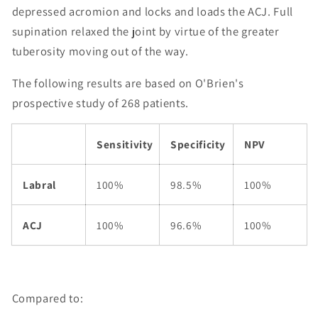
depressed acromion and locks and loads the ACJ. Full
supination relaxed the joint by virtue of the greater
tuberosity moving out of the way.
The following results are based on O'Brien's
prospective study of 268 patients.
Sensitivity
Specificity
NPV
Labral
100%
98.5%
100%
ACJ
100%
96.6%
100%
Compared to: