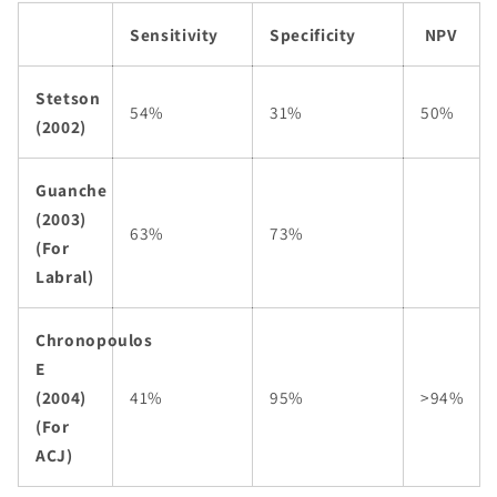
Sensitivity
Specificity
NPV
Stetson
54%
31%
50%
(2002)
Guanche
(2003)
63%
73%
(For
Labral)
Chronopoulos
E
(2004)
41%
95%
>94%
(For
ACJ)