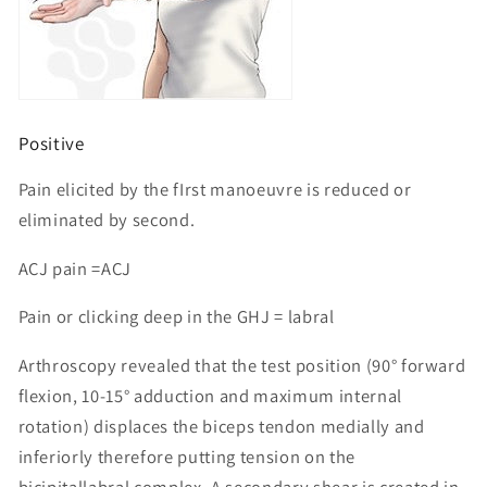
Positive
Pain elicited by the fIrst manoeuvre is reduced or
eliminated by second.
ACJ pain =ACJ
Pain or clicking deep in the GHJ = labral
Arthroscopy revealed that the test position (90° forward
flexion, 10-15° adduction and maximum internal
rotation) displaces the biceps tendon medially and
inferiorly therefore putting tension on the
bicipitallabral complex. A secondary shear is created in