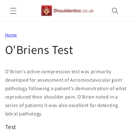
Skip to
content
Home
O'Briens Test
O'Brien's active compression test was primarily
developed for assessment of Acromioclavicular joint
pathology following a patient's demonstration of what
reproduced their shoulder pain. O'Brien noted in a
series of patients it was also excellent for detecting
labral pathology.
Test