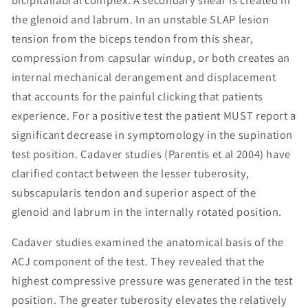
the glenoid and labrum. In an unstable SLAP lesion
tension from the biceps tendon from this shear,
compression from capsular windup, or both creates an
internal mechanical derangement and displacement
that accounts for the painful clicking that patients
experience. For a positive test the patient MUST report a
significant decrease in symptomology in the supination
test position. Cadaver studies (Parentis et al 2004) have
clarified contact between the lesser tuberosity,
subscapularis tendon and superior aspect of the
glenoid and labrum in the internally rotated position.
Cadaver studies examined the anatomical basis of the
ACJ component of the test. They revealed that the
highest compressive pressure was generated in the test
position. The greater tuberosity elevates the relatively