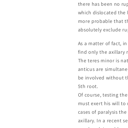
there has been no rup
which dislocated the 
more probable that th
absolutely exclude ru
As a matter of fact, i
find only the axillar
The teres minor is na
anticus are simultane
be involved without t
5th root.
Of course, testing th
must exert his will to
cases of paralysis the
axillary. In a recent 