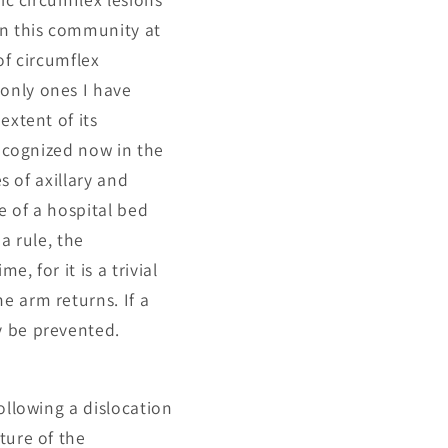
in this community at
of circumflex
only ones I have
extent of its
recognized now in the
s of axillary and
e of a hospital bed
a rule, the
, for it is a trivial
e arm returns. If a
y be prevented.
ollowing a dislocation
ture of the