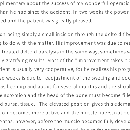
plimentary about the success of my wonderful operatio
han he had since the accident. In two weeks the power 
ned and the patient was greatly pleased.
on being simply a small incision through the deltoid fib
 to do with the matter. His improvement was due to rest
e treated deltoid paralysis in the same way, sometimes 
bly gratifying results. Most of the "improvement takes pla
ient is usually very cooperative, for he realizes his prog
 two weeks is due to readjustment of the swelling and ed
 has been up and about for several months and the shou
e acromion and the head of the bone must become filled
d bursal tissue. The elevated position gives this edem
tion becomes more active and the muscle fibers, not be
onths, however, before the muscle becomes fully devel
paralyzed muscles is well accepted, but so far as traumat