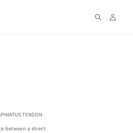
Log
in
ASPINATUS TENDON
iate between a direct