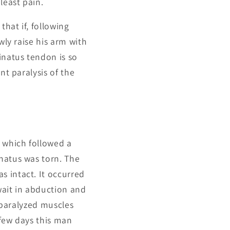
least pain.
that if, following
wly raise his arm with
inatus tendon is so
nt paralysis of the
s which followed a
natus was torn. The
s intact. It occurred
 wait in abduction and
l paralyzed muscles
 few days this man