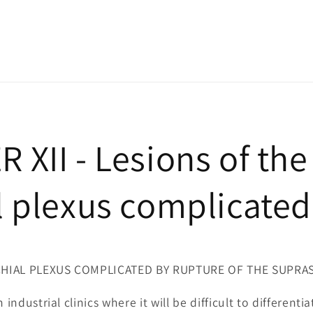
 XII - Lesions of the
l plexus complicated
CHIAL PLEXUS COMPLICATED BY RUPTURE OF THE SUPR
 industrial clinics where it will be difficult to different