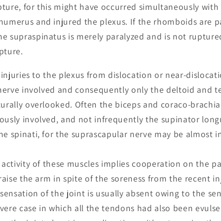
ture, for this might have occurred simultaneously with
humerus and injured the plexus. If the rhomboids are pa
e supraspinatus is merely paralyzed and is not ruptured
pture.
n injuries to the plexus from dislocation or near-disloc
y nerve involved and consequently only the deltoid and t
turally overlooked. Often the biceps and coraco-brachial
ously involved, and not infrequently the supinator longu
he spinati, for the suprascapular nerve may be almost 
e activity of these muscles implies cooperation on the pa
 raise the arm in spite of the soreness from the recent in
 sensation of the joint is usually absent owing to the sen
severe case in which all the tendons had also been evulse