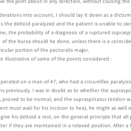
e the joint about in any direction, without causing the 
derations into account, I should lay it down as a dictum 
ds the deltoid paralyzed and the patient is unable to slo
ne, the probability of a diagnosis of a ruptured suprasp
n of the bursa should he done, unless there is a coincide
icular portion of the pectoralis major.
e illustrative of some of the points considered :
 operated on a man of 47, who had a circumflex paralysi
s previously. I was in doubt as to whether the supraspi
, proved to be normal, and the supraspinatus tendon wa
ent must wait for his incision to heal, he might as well
give his deltoid a rest, on the general principle that al
ter if they are maintained in a relaxed position. After a