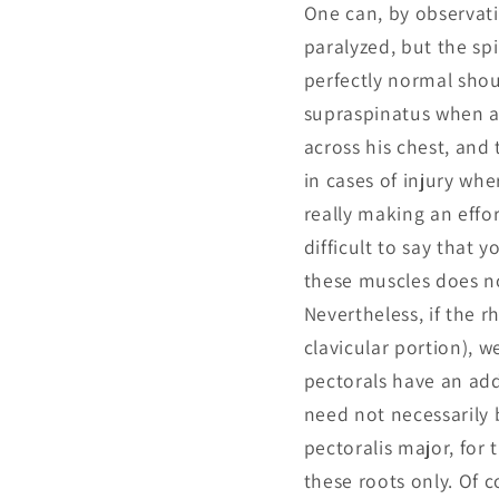
One can, by observat
paralyzed, but the sp
perfectly normal shoul
supraspinatus when ap
across his chest, and
in cases of injury whe
really making an effor
difficult to say that 
these muscles does not
Nevertheless, if the 
clavicular portion), 
pectorals have an add
need not necessarily b
pectoralis major, for
these roots only. Of 