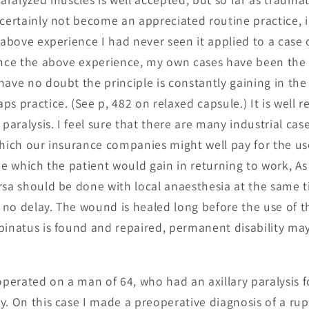
 certainly not become an appreciated routine practice, 
 above experience I had never seen it applied to a case 
ince the above experience, my own cases have been the 
ave no doubt the principle is constantly gaining in the 
s practice. (See p, 482 on relaxed capsule.) It is well 
 paralysis. I feel sure that there are many industrial case
which our insurance companies might well pay for the us
me which the patient would gain in returning to work, As 
sa should be done with local anaesthesia at the same time
no delay. The wound is healed long before the use of th
pinatus is found and repaired, permanent disability ma
operated on a man of 64, who had an axillary paralysis f
y. On this case I made a preoperative diagnosis of a rup