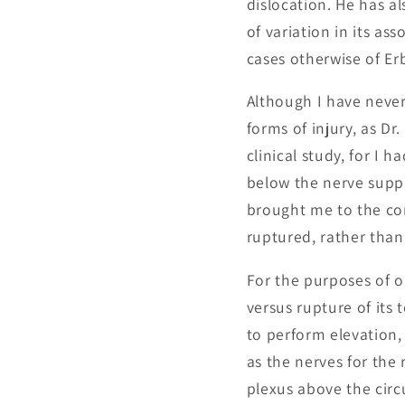
dislocation. He has a
of variation in its as
cases otherwise of E
Although I have never
forms of injury, as D
clinical study, for I 
below the nerve suppl
brought me to the co
ruptured, rather than 
For the purposes of o
versus rupture of its
to perform elevation,
as the nerves for the 
plexus above the circ