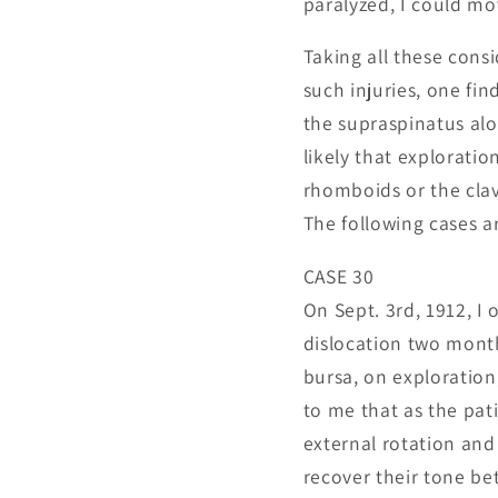
paralyzed, I could mov
Taking all these consi
such injuries, one fin
the supraspinatus alo
likely that exploratio
rhomboids or the clav
The following cases ar
CASE 30
On Sept. 3rd, 1912, I
dislocation two month
bursa, on exploration
to me that as the pati
external rotation and 
recover their tone bet