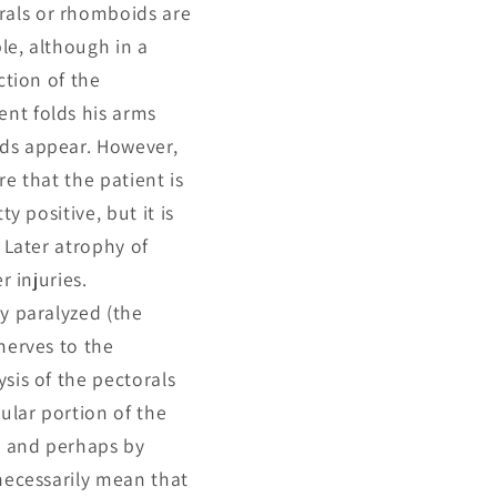
rals or rhomboids are
le, although in a
ction of the
ent folds his arms
ids appear. However,
re that the patient is
y positive, but it is
 Later atrophy of
r injuries.
ly paralyzed (the
nerves to the
sis of the pectorals
cular portion of the
ts and perhaps by
 necessarily mean that