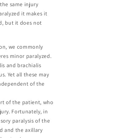
 the same injury
ralyzed it makes it
, but it does not
ation, we commonly
eres minor paralyzed.
is and brachialis
s. Yet all these may
independent of the
rt of the patient, who
jury. Fortunately, in
sory paralysis of the
d and the axillary