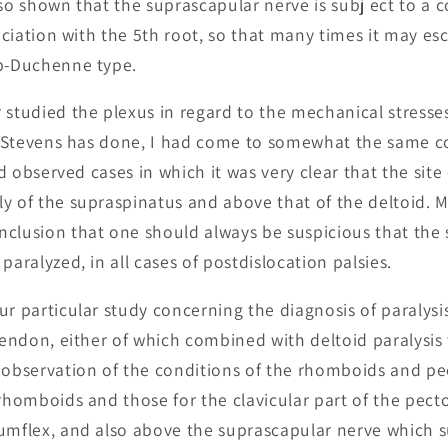
lso shown that the suprascapular nerve is subj ect to a
sociation with the 5th root, so that many times it may es
rb-Duchenne type.
 studied the plexus in regard to the mechanical stresse
r. Stevens has done, I had come to somewhat the same 
had observed cases in which it was very clear that the site
y of the supraspinatus and above that of the deltoid. 
nclusion that one should always be suspicious that the
paralyzed, in all cases of postdislocation palsies.
ur particular study concerning the diagnosis of paralysi
 tendon, either of which combined with deltoid paralysis
 observation of the conditions of the rhomboids and pec
rhomboids and those for the clavicular part of the pecto
umflex, and also above the suprascapular nerve which su