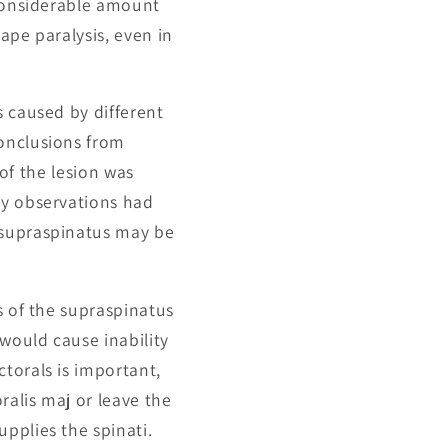
 considerable amount
cape paralysis, even in
s caused by different
conclusions from
 of the lesion was
My observations had
 supraspinatus may be
s of the supraspinatus
 would cause inability
torals is important,
ralis maj or leave the
pplies the spinati.