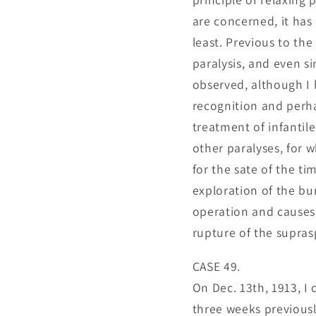
are concerned, it has
least. Previous to the
paralysis, and even s
observed, although I h
recognition and perhap
treatment of infantile
other paralyses, for 
for the sate of the ti
exploration of the bur
operation and causes 
rupture of the supras
CASE 49.
On Dec. 13th, 1913, I 
three weeks previousl