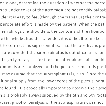
ion alone, determine the question of whether the pecto
inati under cover of the acromion are not readily palpab
der it is easy to feel (through the trapezius) the contra
propriate effort is made by the patient. When the pati
 then shrugs the shoulders, the contours of the rhombo
re the whole shoulder is tender, it is difficult to make su
t to contract his supraspinatus. Thus the positive is prett
you are sure that the supraspinatus is out of commission.
 signify paralyses, for it occurs after almost all shoulde
rhomboids are paralyzed and the pectoralis major is part
we may assume that the supraspinatus is, also. Since the 
itional supply from the lower cords of the plexus, paraly
e found. It is especially important to observe the clavi
 this is probably always supplied by the 5th and 6th roo
course, proof of paralysis of the supraspinatus does not