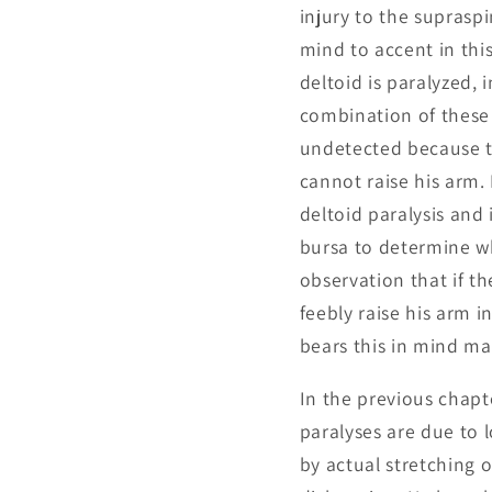
injury to the suprasp
mind to accent in this
deltoid is paralyzed, 
combination of these 
undetected because th
cannot raise his arm.
deltoid paralysis and
bursa to determine w
observation that if th
feebly raise his arm i
bears this in mind m
In the previous chapt
paralyses are due to 
by actual stretching 