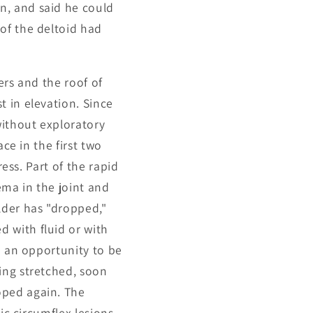
n, and said he could
of the deltoid had
ers and the roof of
 in elevation. Since
without exploratory
ce in the first two
ress. Part of the rapid
ema in the joint and
lder has "dropped,"
 with fluid or with
a an opportunity to be
ing stretched, soon
oped again. The
ic circumflex lesions