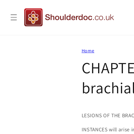
Skip to
content
Home
CHAPTER
brachia
LESIONS OF THE BRA
INSTANCES will arise in