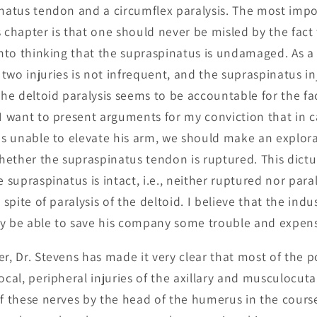
inatus tendon and a circumflex paralysis. The most impo
 chapter is that one should never be misled by the fact 
into thinking that the supraspinatus is undamaged. As a 
two injuries is not infrequent, and the supraspinatus i
e deltoid paralysis seems to be accountable for the fac
 I want to present arguments for my conviction that in c
 is unable to elevate his arm, we should make an explora
hether the supraspinatus tendon is ruptured. This dict
e supraspinatus is intact, i.e., neither ruptured nor para
n spite of paralysis of the deltoid. I believe that the ind
ay be able to save his company some trouble and expen
er, Dr. Stevens has made it very clear that most of the p
local, peripheral injuries of the axillary and musculocu
of these nerves by the head of the humerus in the course