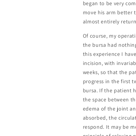
began to be very com
move his arm better t
almost entirely retur
Of course, my operati
the bursa had nothing
this experience I hav
incision, with invaria
weeks, so that the pat
progress in the first
bursa. If the patient
the space between th
edema of the joint an
absorbed, the circula
respond. It may be m
principle of relaxing 