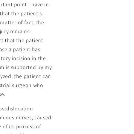
rtant point I have in
that the patient's
matter of fact, the
njury remains
t that the patient
ase a patient has
tory incision in the
um is supported by my
lyzed, the patient can
ustrial surgeon who
se.
ostdislocation
taneous nerves, caused
 of its process of