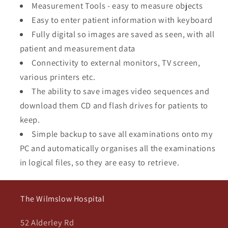
Measurement Tools - easy to measure objects
Easy to enter patient information with keyboard
Fully digital so images are saved as seen, with all
patient and measurement data
Connectivity to external monitors, TV screen,
various printers etc.
The ability to save images video sequences and
download them CD and flash drives for patients to
keep.
Simple backup to save all examinations onto my
PC and automatically organises all the examinations
in logical files, so they are easy to retrieve.
The Wilmslow Hospital
52 Alderley Rd