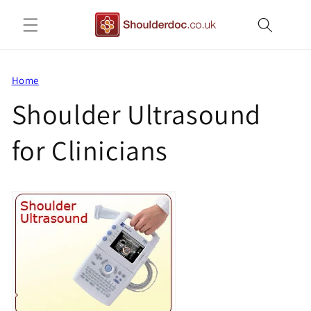
Skip to
content
Home
Shoulder Ultrasound
for Clinicians