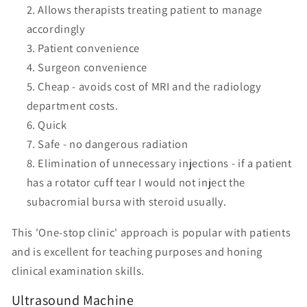
Allows therapists treating patient to manage
accordingly
Patient convenience
Surgeon convenience
Cheap - avoids cost of MRI and the radiology
department costs.
Quick
Safe - no dangerous radiation
Elimination of unnecessary injections - if a patient
has a rotator cuff tear I would not inject the
subacromial bursa with steroid usually.
This 'One-stop clinic' approach is popular with patients
and is excellent for teaching purposes and honing
clinical examination skills.
Ultrasound Machine