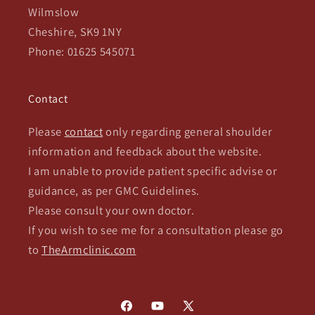
Wilmslow
Cheshire, SK9 1NY
Phone: 01625 545071
Contact
Please
contact
only regarding general shoulder
information and feedback about the website.
I am unable to provide patient specific advise or
guidance, as per GMC Guidelines.
Please consult your own doctor.
If you wish to see me for a consultation please go
to
TheArmclinic.com
Facebook
YouTube
X