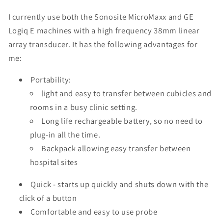
I currently use both the Sonosite MicroMaxx and GE
Logiq E machines with a high frequency 38mm linear
array transducer. It has the following advantages for
me:
Portability:
light and easy to transfer between cubicles and
rooms in a busy clinic setting.
Long life rechargeable battery, so no need to
plug-in all the time.
Backpack allowing easy transfer between
hospital sites
Quick - starts up quickly and shuts down with the
click of a button
Comfortable and easy to use probe