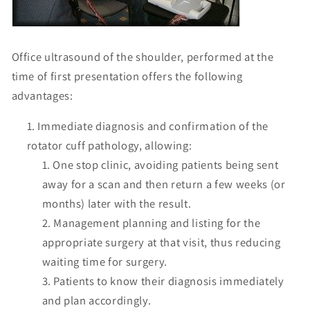
Office ultrasound of the shoulder, performed at the
time of first presentation offers the following
advantages:
Immediate diagnosis and confirmation of the
rotator cuff pathology, allowing:
One stop clinic, avoiding patients being sent
away for a scan and then return a few weeks (or
months) later with the result.
Management planning and listing for the
appropriate surgery at that visit, thus reducing
waiting time for surgery.
Patients to know their diagnosis immediately
and plan accordingly.