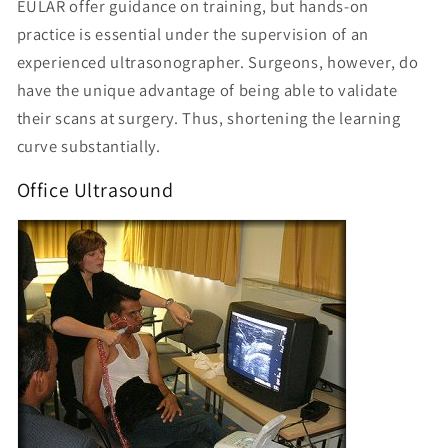
EULAR offer guidance on training, but hands-on
practice is essential under the supervision of an
experienced ultrasonographer. Surgeons, however, do
have the unique advantage of being able to validate
their scans at surgery. Thus, shortening the learning
curve substantially.
Office Ultrasound