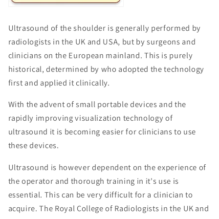
Ultrasound of the shoulder is generally performed by
radiologists in the UK and USA, but by surgeons and
clinicians on the European mainland. This is purely
historical, determined by who adopted the technology
first and applied it clinically.
With the advent of small portable devices and the
rapidly improving visualization technology of
ultrasound it is becoming easier for clinicians to use
these devices.
Ultrasound is however dependent on the experience of
the operator and thorough training in it's use is
essential. This can be very difficult for a clinician to
acquire. The Royal College of Radiologists in the UK and