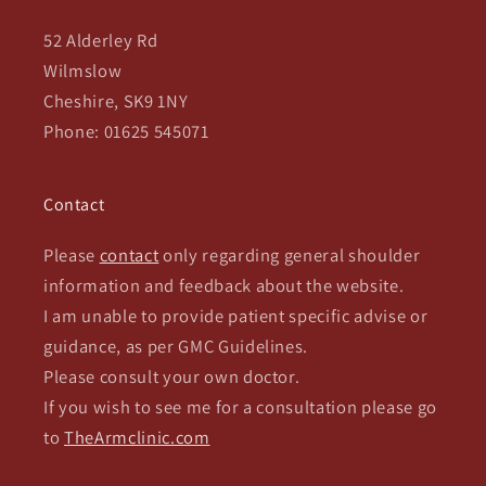
52 Alderley Rd
Wilmslow
Cheshire, SK9 1NY
Phone: 01625 545071
Contact
Please
contact
only regarding general shoulder
information and feedback about the website.
I am unable to provide patient specific advise or
guidance, as per GMC Guidelines.
Please consult your own doctor.
If you wish to see me for a consultation please go
to
TheArmclinic.com