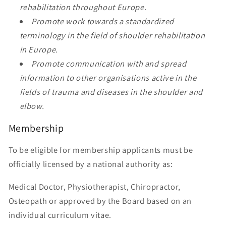
rehabilitation throughout Europe.
Promote work towards a standardized
terminology in the field of shoulder rehabilitation
in Europe.
Promote communication with and spread
information to other organisations active in the
fields of trauma and diseases in the shoulder and
elbow.
Membership
To be eligible for membership applicants must be
officially licensed by a national authority as:
Medical Doctor, Physiotherapist, Chiropractor,
Osteopath or approved by the Board based on an
individual curriculum vitae.