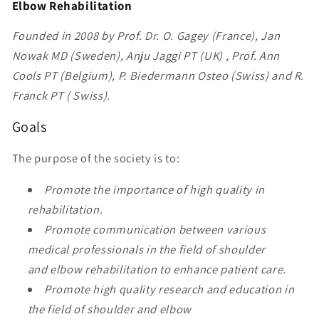
Elbow Rehabilitation
Founded in 2008 by Prof. Dr. O. Gagey (France), Jan
Nowak MD (Sweden), Anju Jaggi PT (UK) , Prof. Ann
Cools PT (Belgium), P. Biedermann Osteo (Swiss) and R.
Franck PT ( Swiss).
Goals
The purpose of the society is to:
Promote the importance of high quality in
rehabilitation.
Promote communication between various
medical professionals in the field of shoulder
and elbow rehabilitation to enhance patient care.
Promote high quality research and education in
the field of shoulder and elbow