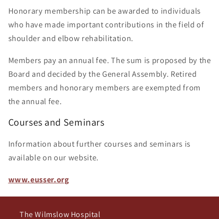
Honorary membership can be awarded to individuals
who have made important contributions in the field of
shoulder and elbow rehabilitation.
Members pay an annual fee. The sum is proposed by the
Board and decided by the General Assembly. Retired
members and honorary members are exempted from
the annual fee.
Courses and Seminars
Information about further courses and seminars is
available on our website.
www.eusser.org
The Wilmslow Hospital