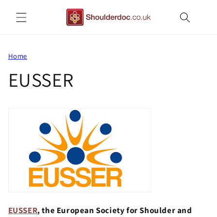
Skip to
content
Home
EUSSER
EUSSER
, the European Society for Shoulder and