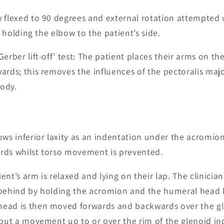
 flexed to 90 degrees and external rotation attempted 
by holding the elbow to the patient’s side.
Gerber lift-off’ test: The patient places their arms on th
rds; this removes the influences of the pectoralis major
ody.
ows inferior laxity as an indentation under the acromio
rds whilst torso movement is prevented.
ent’s arm is relaxed and lying on their lap. The clinician
 behind by holding the acromion and the humeral head
ead is then moved forwards and backwards over the gl
 but a movement up to or over the rim of the glenoid ind