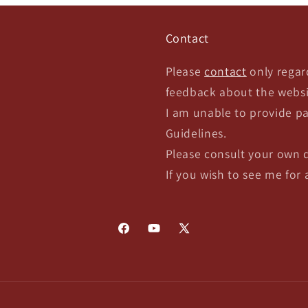
Contact
Please
contact
only regar
feedback about the websi
I am unable to provide pa
Guidelines.
Please consult your own 
If you wish to see me for
Facebook
YouTube
X
(Twitter)