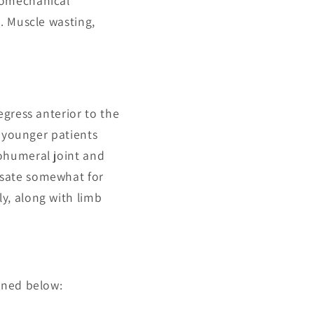
iomechanical
. Muscle wasting,
egress anterior to the
n younger patients
ohumeral joint and
nsate somewhat for
y, along with limb
ined below: