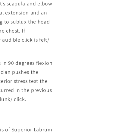
nt’s scapula and elbow
al extension and an
ng to sublux the head
e chest. If
udible click is felt/
s in 90 degrees flexion
nician pushes the
erior stress test the
curred in the previous
unk/ click.
sis of Superior Labrum