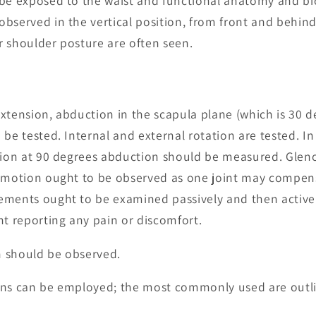
 be exposed to the waist and functional anatomy and b
bserved in the vertical position, from front and behind
 shoulder posture are often seen.
xtension, abduction in the scapula plane (which is 30 d
 be tested. Internal and external rotation are tested. I
ation at 90 degrees abduction should be measured. Glen
t motion ought to be observed as one joint may compe
ements ought to be examined passively and then activel
nt reporting any pain or discomfort.
 should be observed.
sions can be employed; the most commonly used are outl