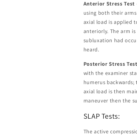
Anterior Stress Test
using both their arms
axial load is applied
anteriorly. The arm i
subluxation had occurr
heard.
Posterior Stress Tes
with the examiner sta
humerus backwards; try
axial load is then ma
maneuver then the sud
SLAP Tests:
The active compressio