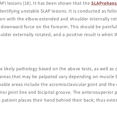
AP) lesions [18]. It has been shown that the
SLAPrehensi
identifying unstable SLAP lesions. It is conducted as foll
ion with the elbow extended and shoulder internally rot
a downward force on the forearm. This should be painful.
lder externally rotated, and a positive result is when th
 likely pathology based on the above tests, as well as o
areas that may be palpated vary depending on muscle 
lpable areas include the acromioclavicular joint and the
ior joint line and bicipital groove. The anterosuperior p
e patient places their hand behind their back; thus exte
.