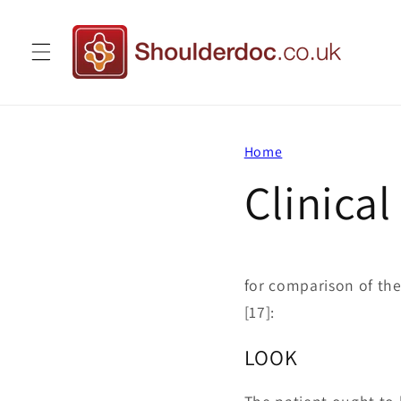
Skip to
content
Home
Clinica
for comparison of the
[17]:
LOOK