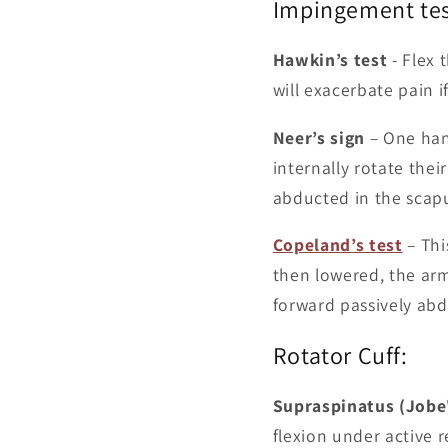
Impingement tes
Hawkin’s test
- Flex 
will exacerbate pain 
Neer’s sign
– One hand
internally rotate the
abducted in the scapul
Copeland’s test
– This
then lowered, the arm
forward passively ab
Rotator Cuff:
Supraspinatus (Jobe'
flexion under active 