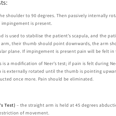
ts:
the shoulder to 90 degrees. Then passively internally rot
if impingement is present.
 is used to stabilise the patient’s scapula, and the pat
ir arm, their thumb should point downwards, the arm sh
ar plane. If impingement is present pain will be felt in
 is a modification of Neer’s test; if pain is felt during Ne
 is externally rotated until the thumb is pointing upwa
ducted once more. Pain should be eliminated.
s Test)
– the straight arm is held at 45 degrees abduct
restriction of movement.