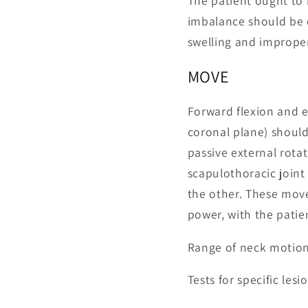
The patient ought to
imbalance should be o
swelling and improper
MOVE
Forward flexion and e
coronal plane) should
passive external rot
scapulothoracic join
the other. These mov
power, with the patie
Range of neck motion
Tests for specific le