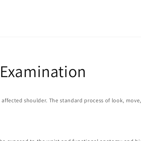
l Examination
 affected shoulder. The standard process of look, move,