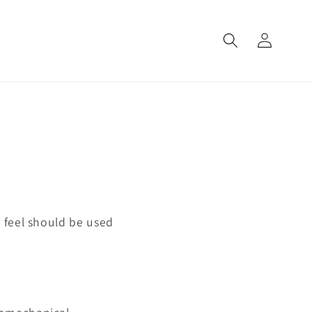
Log
in
 feel should be used