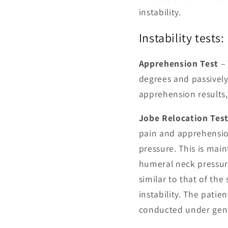
instability.
Instability tests:
Apprehension Test
– 
degrees and passively 
apprehension results,
Jobe Relocation Tes
pain and apprehensio
pressure. This is main
humeral neck pressure
similar to that of the
instability. The patien
conducted under gene