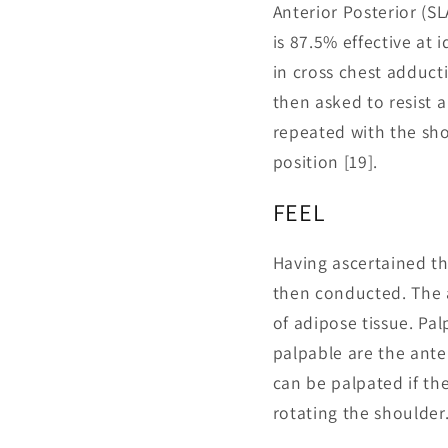
Anterior Posterior (SL
is 87.5% effective at 
in cross chest adduct
then asked to resist 
repeated with the shou
position [19].
FEEL
Having ascertained the
then conducted. The 
of adipose tissue. Pa
palpable are the anter
can be palpated if th
rotating the shoulder