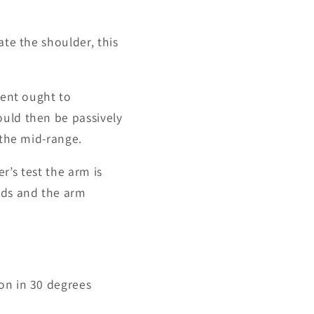
ate the shoulder, this
ient ought to
ould then be passively
 the mid-range.
er’s test the arm is
rds and the arm
ion in 30 degrees