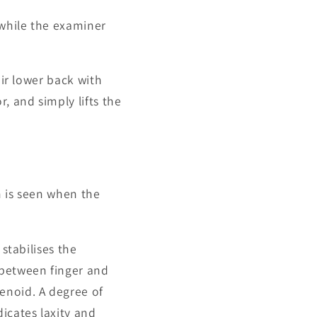
while the examiner
eir lower back with
, and simply lifts the
n is seen when the
 stabilises the
 between finger and
enoid. A degree of
icates laxity and