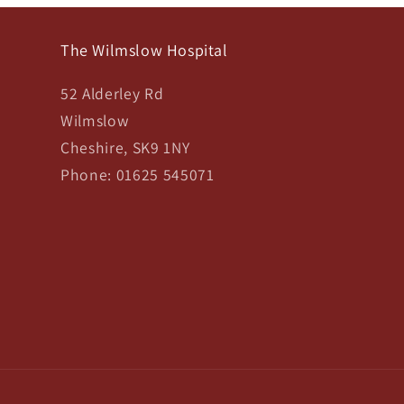
The Wilmslow Hospital
52 Alderley Rd
Wilmslow
Cheshire, SK9 1NY
Phone: 01625 545071