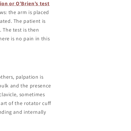
on or O’Brien’s test
ows: the arm is placed
ated. The patient is
 The test is then
ere is no pain in this
thers, palpation is
bulk and the presence
 clavicle, sometimes
art of the rotator cuff
nding and internally