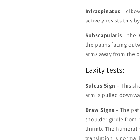
Infraspinatus
– elbow
actively resists this 
Subscapularis
– the ‘
the palms facing outwa
arms away from the b
Laxity tests:
Sulcus Sign
– This sh
arm is pulled downwa
Draw Signs
– The pati
shoulder girdle from
thumb. The humeral h
translation is normal