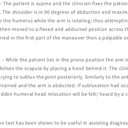
– The patient is supine and the clinician fixes the patie
. The shoulder is in 90 degrees of abduction and maxim
 to the humerus while the arm is rotating; thus attempti
s then moved to a flexed and adducted position across th
ed in the first part of the maneuver then a palpable or a
t
– While the patient lies in the prone position the arm i
bilises the scapula by placing a hand behind it. The cli
ing to sublux the joint posteriorly. Similarly to the ant
intained and the arm is abducted. If subluxation had oc
den humeral head relocation will be felt/ heard by a cl
n test has been shown to be useful in assisting diagno