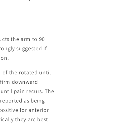
ducts the arm to 90
trongly suggested if
ion.
 of the rotated until
a firm downward
until pain recurs. The
 reported as being
positive for anterior
tically they are best