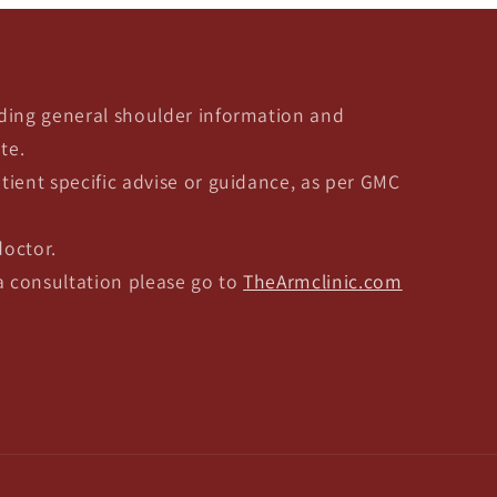
ding general shoulder information and
te.
tient specific advise or guidance, as per GMC
doctor.
 a consultation please go to
TheArmclinic.com