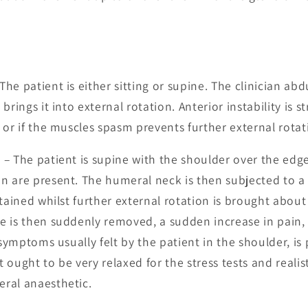
The patient is either sitting or supine. The clinician ab
brings it into external rotation. Anterior instability is s
 or if the muscles spasm prevents further external rotat
t
– The patient is supine with the shoulder over the edge
n are present. The humeral neck is then subjected to 
tained whilst further external rotation is brought about 
 is then suddenly removed, a sudden increase in pain,
 symptoms usually felt by the patient in the shoulder, is 
t ought to be very relaxed for the stress tests and realis
ral anaesthetic.