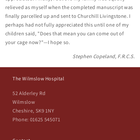
relieved as myself when the completed manuscript was
finally parcelled up and sent to Churchill Livingstone. I
perhaps had not fully appreciated this until one of my
children said, "Does that mean you can come out of
your cage now?"—I hope so.
Stephen Copeland, F.R.C.S.
The Wilmslow Hospital
52 Alderley Rd
Wilmslow
Cheshire, SK9 1NY
Phone: 01625 545071