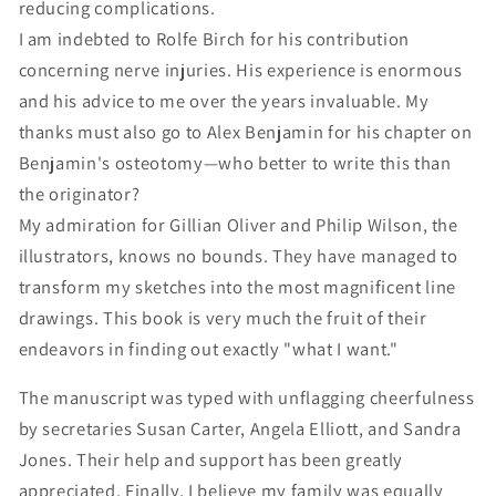
reducing complications.
I am indebted to Rolfe Birch for his contribution
concerning nerve injuries. His experience is enormous
and his advice to me over the years invaluable. My
thanks must also go to Alex Benjamin for his chapter on
Benjamin's osteotomy—who better to write this than
the originator?
My admiration for Gillian Oliver and Philip Wilson, the
illustrators, knows no bounds. They have managed to
transform my sketches into the most magnificent line
drawings. This book is very much the fruit of their
endeavors in finding out exactly "what I want."
The manuscript was typed with unflagging cheerfulness
by secretaries Susan Carter, Angela Elliott, and Sandra
Jones. Their help and support has been greatly
appreciated. Finally, I believe my family was equally