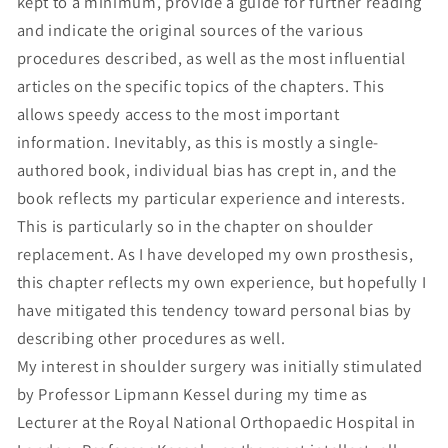
kept to a minimum, provide a guide for further reading
and indicate the original sources of the various
procedures described, as well as the most influential
articles on the specific topics of the chapters. This
allows speedy access to the most important
information. Inevitably, as this is mostly a single-
authored book, individual bias has crept in, and the
book reflects my particular experience and interests.
This is particularly so in the chapter on shoulder
replacement. As I have developed my own prosthesis,
this chapter reflects my own experience, but hopefully I
have mitigated this tendency toward personal bias by
describing other procedures as well.
My interest in shoulder surgery was initially stimulated
by Professor Lipmann Kessel during my time as
Lecturer at the Royal National Orthopaedic Hospital in