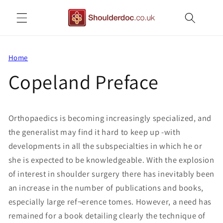
Skip to
content
Home
Copeland Preface
Orthopaedics is becoming increasingly specialized, and
the generalist may find it hard to keep up -with
developments in all the subspecialties in which he or
she is expected to be knowledgeable. With the explosion
of interest in shoulder surgery there has inevitably been
an increase in the number of publications and books,
especially large ref¬erence tomes. However, a need has
remained for a book detailing clearly the technique of