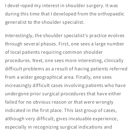
I devel¬oped my interest in shoulder surgery. It was
during this time that I developed from the orthopaedic
generalist to the shoulder specialist.
Interestingly, the shoulder specialist's practice evolves
through several phases. First, one sees a large number
of local patients requiring common shoulder
procedures. Next, one sees more interesting, clinically
difficult problems as a result of having patients referred
from a wider geographical area. Finally, one sees
increasingly difficult cases involving patients who have
undergone prior surgical procedures that have either
failed for no obvious reason or that were wrongly
indicated in the first place. This last group of cases,
although very difficult, gives invaluable experience,
especially in recognizing surgical indications and