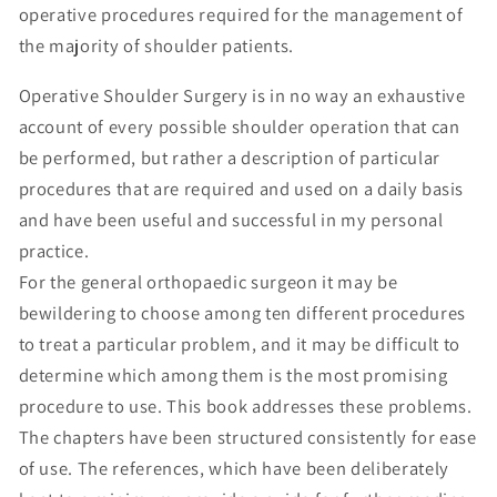
operative procedures required for the management of
the majority of shoulder patients.
Operative Shoulder Surgery is in no way an exhaustive
account of every possible shoulder operation that can
be performed, but rather a description of particular
procedures that are required and used on a daily basis
and have been useful and successful in my personal
practice.
For the general orthopaedic surgeon it may be
bewildering to choose among ten different procedures
to treat a particular problem, and it may be difficult to
determine which among them is the most promising
procedure to use. This book addresses these problems.
The chapters have been structured consistently for ease
of use. The references, which have been deliberately