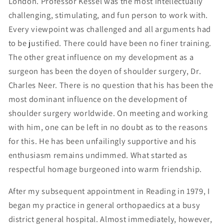
London. Professor Kessel was the most intellectually
challenging, stimulating, and fun person to work with.
Every viewpoint was challenged and all arguments had
to be justified. There could have been no finer training.
The other great influence on my development as a
surgeon has been the doyen of shoulder surgery, Dr.
Charles Neer. There is no question that his has been the
most dominant influence on the development of
shoulder surgery worldwide. On meeting and working
with him, one can be left in no doubt as to the reasons
for this. He has been unfailingly supportive and his
enthusiasm remains undimmed. What started as
respectful homage burgeoned into warm friendship.
After my subsequent appointment in Reading in 1979, I
began my practice in general orthopaedics at a busy
district general hospital. Almost immediately, however,