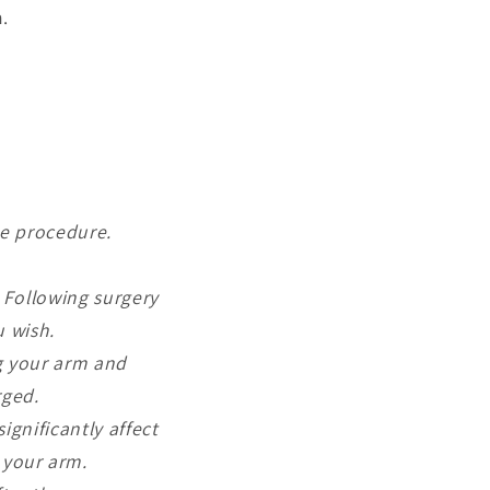
.
he procedure.
. Following surgery
u wish.
ng your arm and
rged.
ignificantly affect
 your arm.