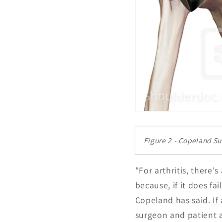
Figure 2 - Copeland S
"For arthritis, there'
because, if it does fa
Copeland has said. If 
surgeon and patient a