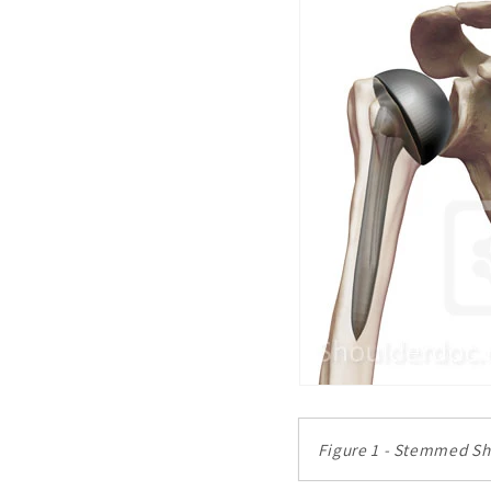
Figure 1 - Stemmed S