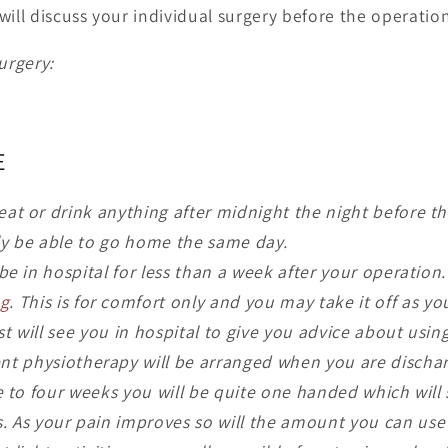
will discuss your individual surgery before the operation
urgery:
E
eat or drink anything after midnight the night before t
ly be able to go home the same day.
 be in hospital for less than a week after your operation
ng
. This is for comfort only and you may take it off as yo
st will see you in hospital to give you advice about usi
ent physiotherapy will be arranged when you are discha
ee to four weeks you will be quite one handed which will s
es. As your pain improves so will the amount you can use