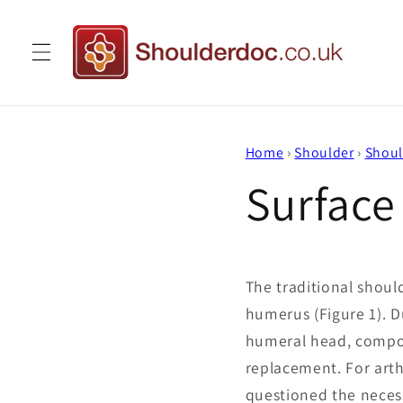
Skip to
content
Home
›
Shoulder
›
Shoul
Surface
The traditional shoul
humerus (Figure 1). D
humeral head, compon
replacement. For arth
questioned the neces