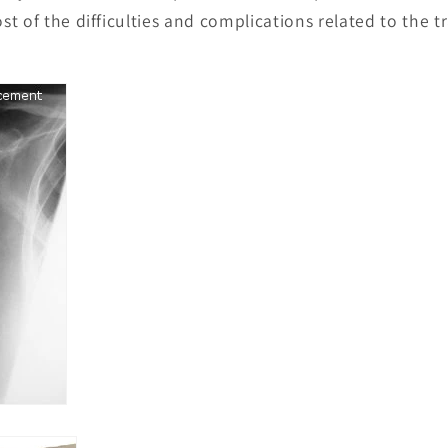
t of the difficulties and complications related to the 