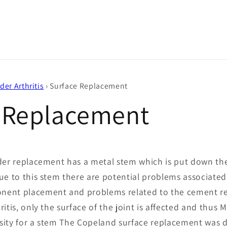
der Arthritis
›
Surface Replacement
 Replacement
der replacement has a metal stem which is put down the
ue to this stem there are potential problems associated
ent placement and problems related to the cement req
ritis, only the surface of the joint is affected and thu
sity for a stem The Copeland surface replacement was 