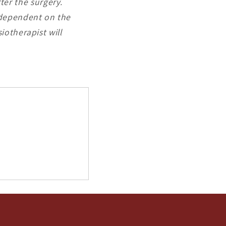
fter the surgery.
e dependent on the
iotherapist will