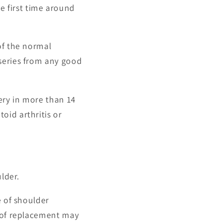
 first time around
of the normal
series from any good
ery in more than 14
oid arthritis or
lder.
e of shoulder
e of replacement may