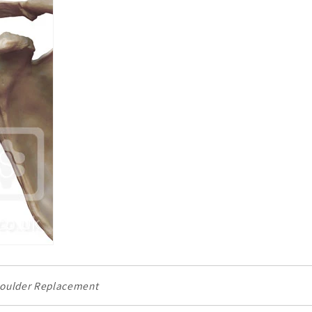
houlder Replacement