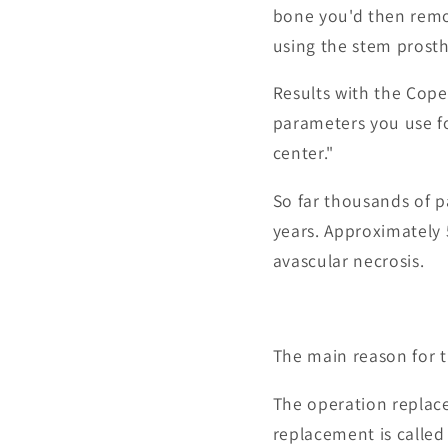
bone you'd then remo
using the stem prosth
Results with the Cope
parameters you use fo
center."
So far thousands of 
years. Approximately 
avascular necrosis.
The main reason for th
The operation replace
replacement is called