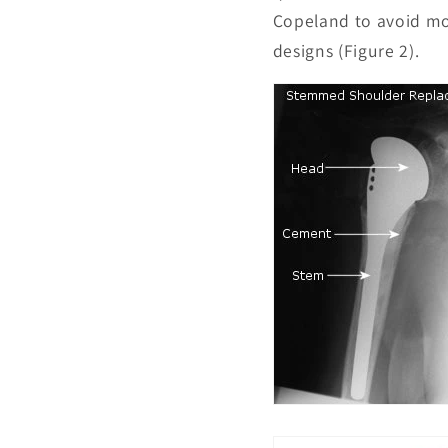
Copeland to avoid mos
designs (Figure 2).