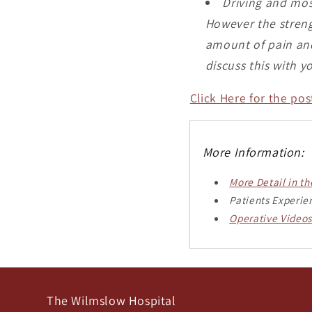
Driving and most
However the streng
amount of pain and 
discuss this with y
Click Here for the po
More Information:
More Detail in t
Patients Experie
Operative Videos
The Wilmslow Hospital