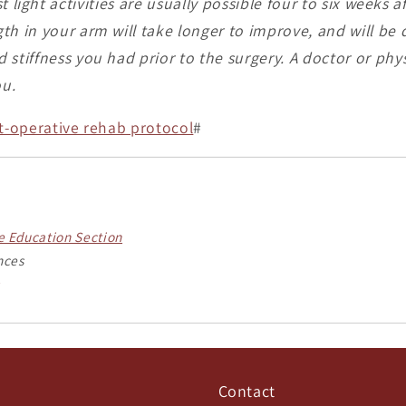
 light activities are usually possible four to six weeks a
th in your arm will take longer to improve, and will b
stiffness you had prior to the surgery. A doctor or phys
ou.
st-operative rehab protocol
#
he Education Section
nces
Contact