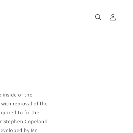
Log
in
 inside of the
 with removal of the
uired to fix the
s Mr Stephen Copeland
developed by Mr