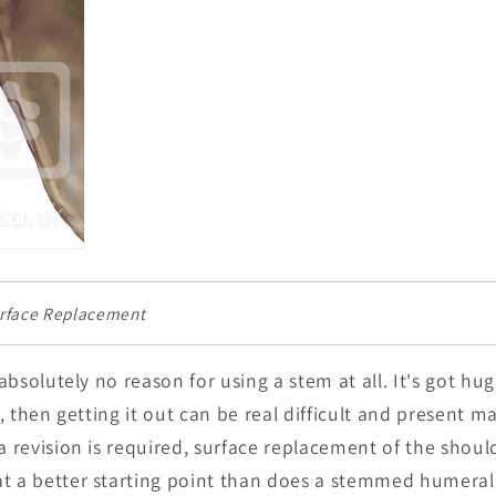
urface Replacement
s absolutely no reason for using a stem at all. It's got h
il, then getting it out can be real difficult and present 
a revision is required, surface replacement of the shoul
t a better starting point than does a stemmed humeral