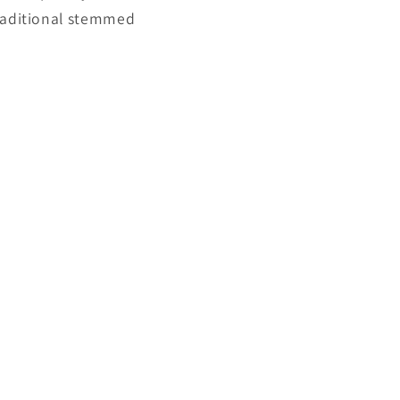
traditional stemmed