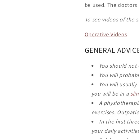
be used. The doctors 
To see videos of the s
Operative Videos
GENERAL ADVIC
You should not 
You will probab
You will usually
you will be in a
sli
A physiotherapi
exercises. Outpati
In the first thr
your daily activiti