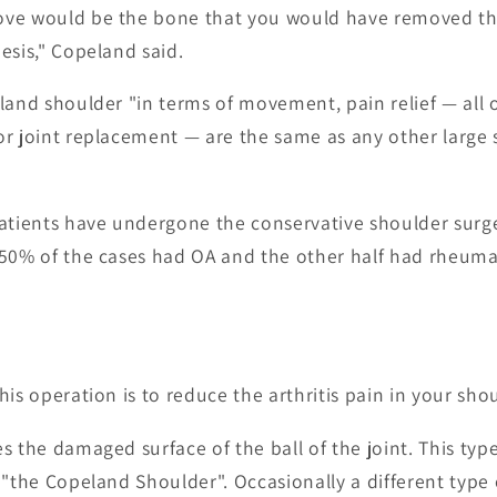
ve would be the bone that you would have removed the
esis," Copeland said.
land shoulder "in terms of movement, pain relief — all 
r joint replacement — are the same as any other large 
patients have undergone the conservative shoulder surg
50% of the cases had OA and the other half had rheumat
is operation is to reduce the arthritis pain in your shou
s the damaged surface of the ball of the joint. This typ
 "the Copeland Shoulder". Occasionally a different typ