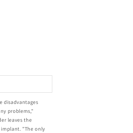
uge disadvantages
many problems,"
der leaves the
 implant. "The only