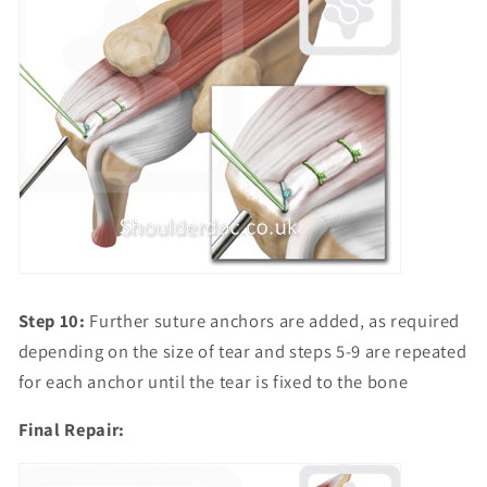
Step 10:
Further suture anchors are added, as required
depending on the size of tear and steps 5-9 are repeated
for each anchor until the tear is fixed to the bone
Final Repair: