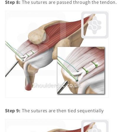
Step 8:
The sutures are passed through the tendon.
Step 9:
The sutures are then tied sequentially