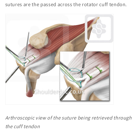
sutures are the passed across the rotator cuff tendon.
Arthroscopic view of the suture being retrieved through
the cuff tendon