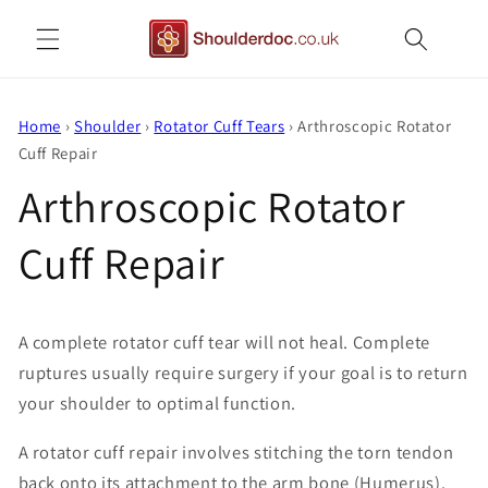
Skip to
content
Home
›
Shoulder
›
Rotator Cuff Tears
›
Arthroscopic Rotator
Cuff Repair
Arthroscopic Rotator
Cuff Repair
A complete rotator cuff tear will not heal. Complete
ruptures usually require surgery if your goal is to return
your shoulder to optimal function.
A rotator cuff repair involves stitching the torn tendon
back onto its attachment to the arm bone (Humerus).