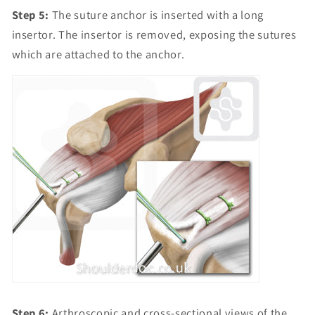
Step 5:
The suture anchor is inserted with a long
insertor. The insertor is removed, exposing the sutures
which are attached to the anchor.
Step 6:
Arthroscopic and cross-sectional views of the