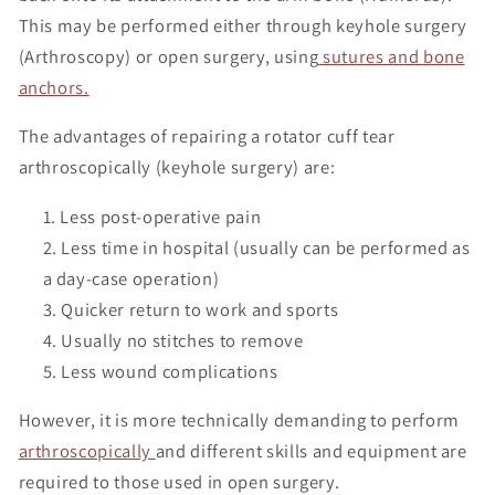
This may be performed either through keyhole surgery
(Arthroscopy) or open surgery, using
sutures and bone
anchors.
The advantages of repairing a rotator cuff tear
arthroscopically (keyhole surgery) are:
Less post-operative pain
Less time in hospital (usually can be performed as
a day-case operation)
Quicker return to work and sports
Usually no stitches to remove
Less wound complications
However, it is more technically demanding to perform
arthroscopically
and different skills and equipment are
required to those used in open surgery.