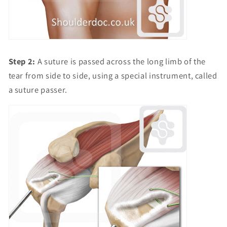
Step 2:
A suture is passed across the long limb of the
tear from side to side, using a special instrument, called
a suture passer.