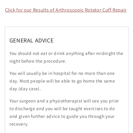
Click for our Results of Arthroscopic Rotator Cuff Repair
GENERAL ADVICE
You should not eat or drink anything after midnight the
night before the procedure.
You will usually be in hospital for no more than one
day. Most people will be able to go home the same
day (day case).
Your surgeon and a physiotherapist will see you prior
to discharge and you will be taught exercises to do
and given further advice to guide you through your
recovery.