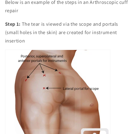
Below is an example of the steps in an Arthroscopic cuff
repair
Step 1:
The tear is viewed via the scope and portals
(small holes in the skin) are created for instrument
insertion