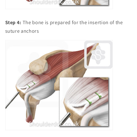
Step 4:
The bone is prepared for the insertion of the
suture anchors