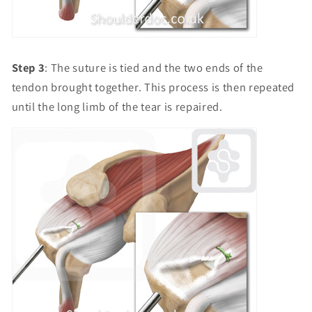
Step 3
: The suture is tied and the two ends of the
tendon brought together. This process is then repeated
until the long limb of the tear is repaired.