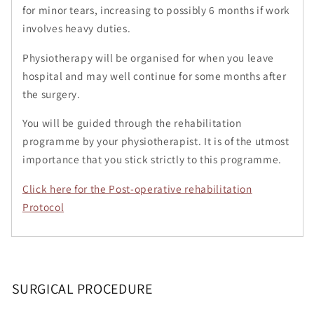
for minor tears, increasing to possibly 6 months if work
involves heavy duties.
Physiotherapy will be organised for when you leave
hospital and may well continue for some months after
the surgery.
You will be guided through the rehabilitation
programme by your physiotherapist. It is of the utmost
importance that you stick strictly to this programme.
Click here for the Post-operative rehabilitation
Protocol
SURGICAL PROCEDURE