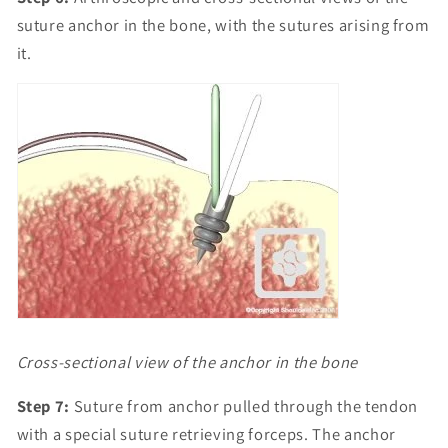
suture anchor in the bone, with the sutures arising from
it.
Cross-sectional view of the anchor in the bone
Step 7:
Suture from anchor pulled through the tendon
with a special suture retrieving forceps. The anchor