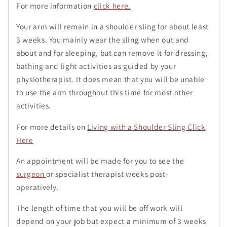
For more information
click here.
Your arm will remain in a shoulder sling for about least
3 weeks. You mainly wear the sling when out and
about and for sleeping, but can remove it for dressing,
bathing and light activities as guided by your
physiotherapist. It does mean that you will be unable
to use the arm throughout this time for most other
activities.
For more details on
Living with a Shoulder Sling Click
Here
An appointment will be made for you to see the
surgeon
or specialist therapist weeks post-
operatively.
The length of time that you will be off work will
depend on your job but expect a minimum of 3 weeks