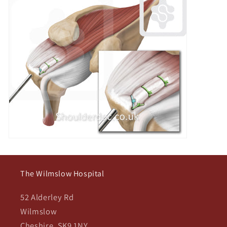
The Wilmslow Hospital
52 Alderley Rd
Wilmslow
Cheshire, SK9 1NY