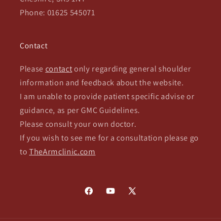
Phone: 01625 545071
Contact
Please
contact
only regarding general shoulder
information and feedback about the website.
I am unable to provide patient specific advise or
guidance, as per GMC Guidelines.
Please consult your own doctor.
If you wish to see me for a consultation please go
to
TheArmclinic.com
Facebook
YouTube
X
(Twitter)