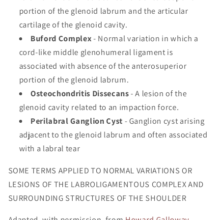
portion of the glenoid labrum and the articular
cartilage of the glenoid cavity.
Buford Complex
- Normal variation in which a
cord-like middle glenohumeral ligament is
associated with absence of the anterosuperior
portion of the glenoid labrum.
Osteochondritis Dissecans
- A lesion of the
glenoid cavity related to an impaction force.
Perilabral Ganglion Cyst
- Ganglion cyst arising
adjacent to the glenoid labrum and often associated
with a labral tear
SOME TERMS APPLIED TO NORMAL VARIATIONS OR
LESIONS OF THE LABROLIGAMENTOUS COMPLEX AND
SURROUNDING STRUCTURES OF THE SHOULDER
Adapted, with permission, from
Howard Galloway