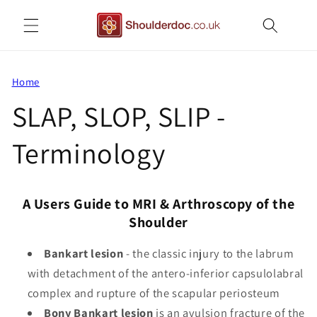
Skip to
content
Home
SLAP, SLOP, SLIP -
Terminology
A Users Guide to MRI & Arthroscopy of the
Shoulder
Bankart lesion
- the classic injury to the labrum
with detachment of the antero-inferior capsulolabral
complex and rupture of the scapular periosteum
Bony Bankart lesion
is an avulsion fracture of the