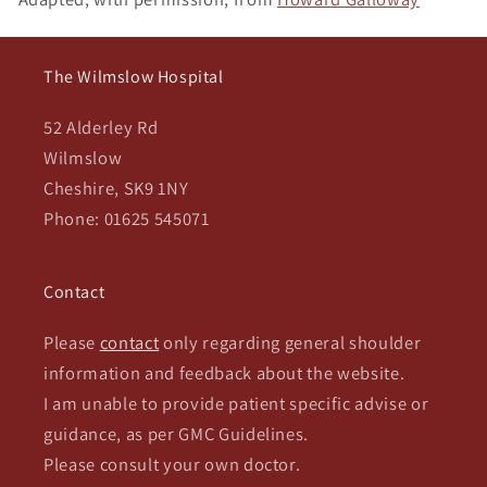
The Wilmslow Hospital
52 Alderley Rd
Wilmslow
Cheshire, SK9 1NY
Phone: 01625 545071
Contact
Please
contact
only regarding general shoulder
information and feedback about the website.
I am unable to provide patient specific advise or
guidance, as per GMC Guidelines.
Please consult your own doctor.