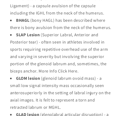
Ligament) - a capsule avulsion of the capsule
including the IGHL from the neck of the humerus.
BHAGL
(bony HAGL) has been described where
there is bony avulsion from the neck of the humerus.
SLAP Lesion
(Superior Labral, Anterior and
Posterior tear) - often seen in athletes involved in
sports requiring repetitive overhead use of the arm
and varying in severity but involving the superior
portion of the glenoid labrum and, sometimes, the
biceps anchor. More Info Click Here.
GLOM lesion
(glenoid labrum ovoid mass) - a
small low signal intensity mass occasionally seen
anterosuperiorly in the setting of labral injury on the
axial images. It is felt to represent a torn and
retracted labrum or MGHL.
GLAD lesion
(glenolabral articular disruption) - a