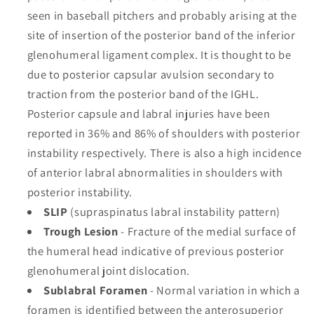
seen in baseball pitchers and probably arising at the
site of insertion of the posterior band of the inferior
glenohumeral ligament complex. It is thought to be
due to posterior capsular avulsion secondary to
traction from the posterior band of the IGHL.
Posterior capsule and labral injuries have been
reported in 36% and 86% of shoulders with posterior
instability respectively. There is also a high incidence
of anterior labral abnormalities in shoulders with
posterior instability.
SLIP
(supraspinatus labral instability pattern)
Trough Lesion
- Fracture of the medial surface of
the humeral head indicative of previous posterior
glenohumeral joint dislocation.
Sublabral Foramen
- Normal variation in which a
foramen is identified between the anterosuperior