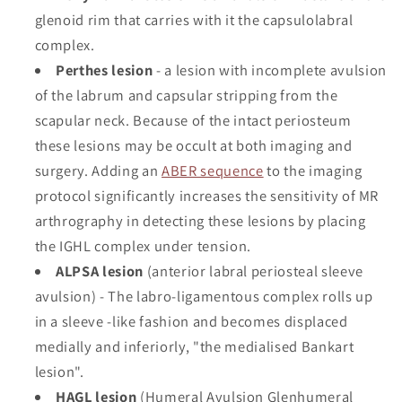
glenoid rim that carries with it the capsulolabral
complex.
Perthes lesion
- a lesion with incomplete avulsion
of the labrum and capsular stripping from the
scapular neck. Because of the intact periosteum
these lesions may be occult at both imaging and
surgery. Adding an
ABER sequence
to the imaging
protocol significantly increases the sensitivity of MR
arthrography in detecting these lesions by placing
the IGHL complex under tension.
ALPSA lesion
(anterior labral periosteal sleeve
avulsion) - The labro-ligamentous complex rolls up
in a sleeve -like fashion and becomes displaced
medially and inferiorly, "the medialised Bankart
lesion".
HAGL lesion
(Humeral Avulsion Glenhumeral