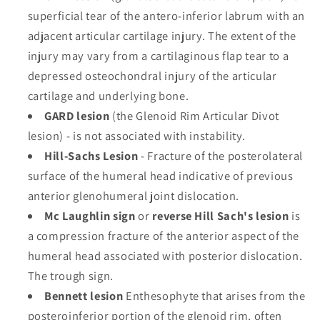
superficial tear of the antero-inferior labrum with an
adjacent articular cartilage injury. The extent of the
injury may vary from a cartilaginous flap tear to a
depressed osteochondral injury of the articular
cartilage and underlying bone.
GARD lesion
(the Glenoid Rim Articular Divot
lesion) - is not associated with instability.
Hill-Sachs Lesion
- Fracture of the posterolateral
surface of the humeral head indicative of previous
anterior glenohumeral joint dislocation.
Mc Laughlin sign
or
reverse Hill Sach's lesion
is
a compression fracture of the anterior aspect of the
humeral head associated with posterior dislocation.
The trough sign.
Bennett lesion
Enthesophyte that arises from the
posteroinferior portion of the glenoid rim, often