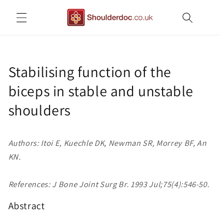
Skip to
content
Stabilising function of the
biceps in stable and unstable
shoulders
Authors: Itoi E, Kuechle DK, Newman SR, Morrey BF, An
KN.
References: J Bone Joint Surg Br. 1993 Jul;75(4):546-50.
Abstract