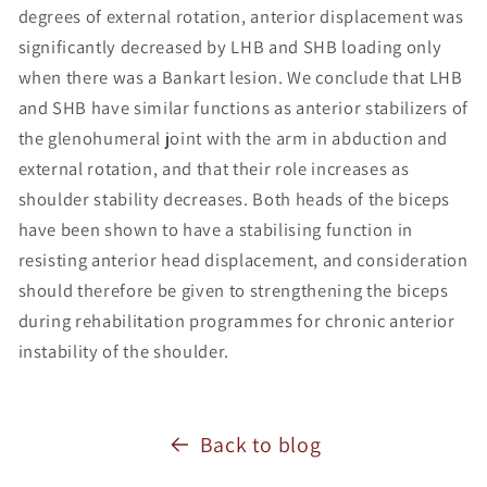
degrees of external rotation, anterior displacement was
significantly decreased by LHB and SHB loading only
when there was a Bankart lesion. We conclude that LHB
and SHB have similar functions as anterior stabilizers of
the glenohumeral joint with the arm in abduction and
external rotation, and that their role increases as
shoulder stability decreases. Both heads of the biceps
have been shown to have a stabilising function in
resisting anterior head displacement, and consideration
should therefore be given to strengthening the biceps
during rehabilitation programmes for chronic anterior
instability of the shoulder.
Back to blog