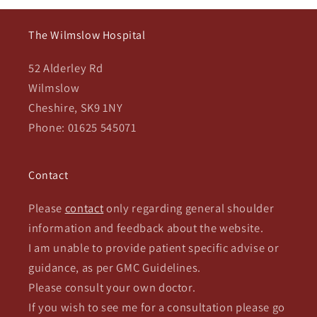
The Wilmslow Hospital
52 Alderley Rd
Wilmslow
Cheshire, SK9 1NY
Phone: 01625 545071
Contact
Please
contact
only regarding general shoulder
information and feedback about the website.
I am unable to provide patient specific advise or
guidance, as per GMC Guidelines.
Please consult your own doctor.
If you wish to see me for a consultation please go