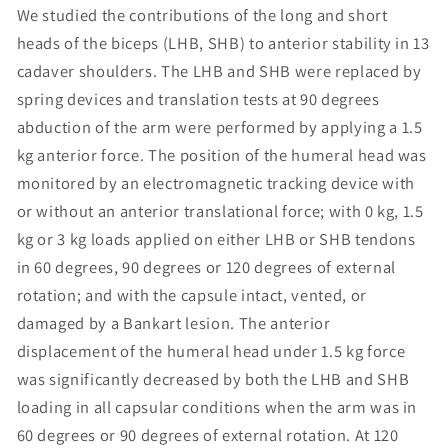
We studied the contributions of the long and short
heads of the biceps (LHB, SHB) to anterior stability in 13
cadaver shoulders. The LHB and SHB were replaced by
spring devices and translation tests at 90 degrees
abduction of the arm were performed by applying a 1.5
kg anterior force. The position of the humeral head was
monitored by an electromagnetic tracking device with
or without an anterior translational force; with 0 kg, 1.5
kg or 3 kg loads applied on either LHB or SHB tendons
in 60 degrees, 90 degrees or 120 degrees of external
rotation; and with the capsule intact, vented, or
damaged by a Bankart lesion. The anterior
displacement of the humeral head under 1.5 kg force
was significantly decreased by both the LHB and SHB
loading in all capsular conditions when the arm was in
60 degrees or 90 degrees of external rotation. At 120